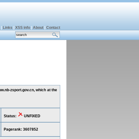
|
Links
|
XSS info
|
About
|
Contact
ww.nb-zsport.gov.cn, which at the
Status:
UNFIXED
Pagerank: 3607852