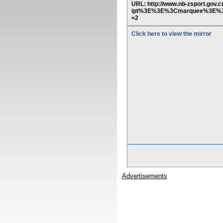
URL: http://www.nb-zsport.g
ipt%3E%3E%3Cmarquee%3E%3C
=2
Click here to view the mirror
Advertisements