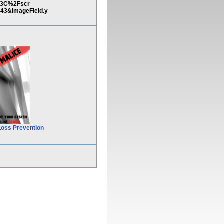
)%3C%2Fscr
3&imageField.y
Loss Prevention