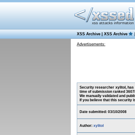
XSS Archive
|
XSS Archive
Advertisements:
Security researcher xylitol, has
time of submission ranked 36078
We manually validated and publish
If you believe that this security
Date submitted: 03/10/2008
Author:
xylitol