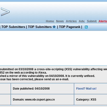
Home
|
News
|
Articles
|
Adv.
|
Submit
|
Alerts
|
TOP Submitters
|
TOP Submitters
|
TOP Pagerank
|
 submitted on 03/10/2008 a cross-site-scripting (XSS) vulnerability affecting w
52 on the web according to Alexa.
ed a mirror of this vulnerability on 04/10/2008. It is currently unfixed.
 issue has been corrected, please send us an e-mail.
Date published: 04/10/2008
Fixed? Mail us!
Domain: www.nb-zsport.gov.cn
Category: XSS