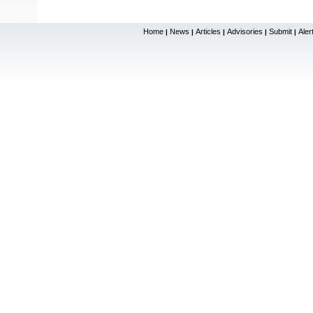
Home
News
Articles
Advisories
Submit
Aler
|
|
|
|
|