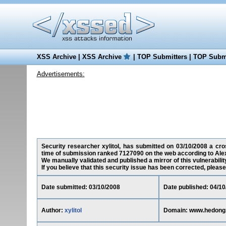
XSS Archive
|
XSS Archive
|
TOP Submitters
|
TOP Submi
Advertisements:
Security researcher xylitol, has submitted on 03/10/2008 a cros
time of submission ranked 7127090 on the web according to Ale
We manually validated and published a mirror of this vulnerability
If you believe that this security issue has been corrected, please
Date submitted: 03/10/2008
Date published: 04/10
Author:
xylitol
Domain: www.hedong.