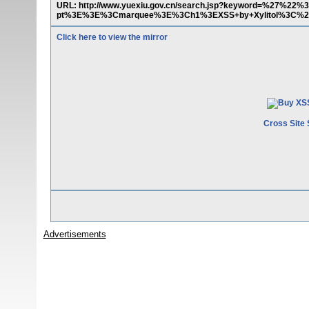
URL: http://www.yuexiu.gov.cn/search.jsp?keyword=%27%22
pt%3E%3E%3Cmarquee%3E%3Ch1%3EXSS+by+Xylitol%3C%2Fh
Click here to view the mirror
Cross Site 
Advertisements