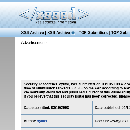
XSS Archive
|
XSS Archive
|
TOP Submitters
|
TOP Submi
Advertisements:
Security researcher xylitol, has submitted on 03/10/2008 a cros
time of submission ranked 1004513 on the web according to Ale
We manually validated and published a mirror of this vulnerability
If you believe that this security issue has been corrected, please
Date submitted: 03/10/2008
Date published: 04/1
Author:
xylitol
Domain: www.yuexiu.