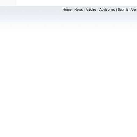
Home
News
Articles
Advisories
Submit
Aler
|
|
|
|
|