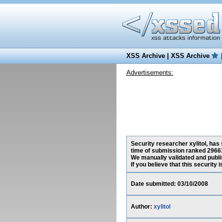
XSS Archive
|
XSS Archive
Advertisements:
Security researcher xylitol, has
time of submission ranked 29663
We manually validated and publish
If you believe that this security
Date submitted: 03/10/2008
Author:
xylitol