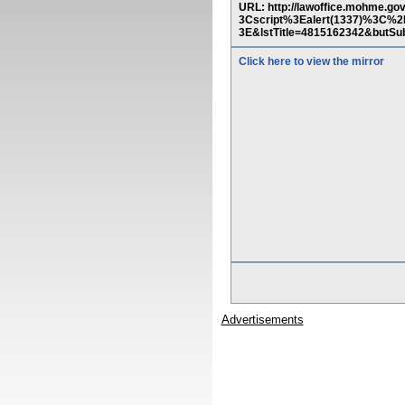
URL: http://lawoffice.mohme.g
3Cscript%3Ealert(1337)%3C
3E&lstTitle=4815162342&
Click here to view the mirror
Advertisements