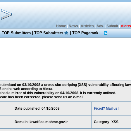
Home
|
News
|
Articles
|
Adv.
|
Submit
|
Alerts
|
TOP Submitters
|
TOP Submitters
|
TOP Pagerank
|
 submitted on 03/10/2008 a cross-site-scripting (XSS) vulnerability affecting law
 on the web according to Alexa.
ed a mirror of this vulnerability on 04/10/2008. It is currently unfixed.
 issue has been corrected, please send us an e-mail.
Date published: 04/10/2008
Fixed? Mail us!
Domain: lawoffice.mohme.gov.ir
Category: XSS