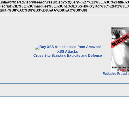
ov.ir/lawoffice/advisory/search/result.jsp?txtQuery=%27%22%3E%3C%2Ftitle%
%2Fscript%3E%3E%3Cmarquee%3E%3Ch1%3EXSS+by+Xylitol%3C%2Fh1%3
butSubmit=%D8%AC%D8%B3%D8%AA%D8%AC%D9%88
XSS Attacks
Cross Site Scripting Exploits and Defense
Website Fraud 