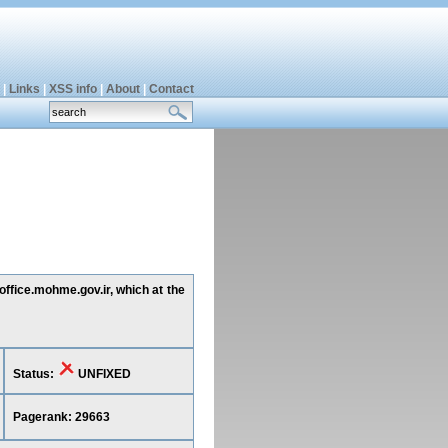
|
Links
|
XSS info
|
About
|
Contact
office.mohme.gov.ir, which at the
Status:
UNFIXED
Pagerank: 29663