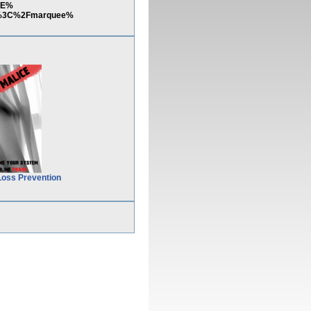
3E%
E%3C%2Fmarquee%
Loss Prevention