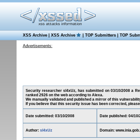
XSS Archive
|
XSS Archive
|
TOP Submitters
|
TOP Submi
Advertisements:
Security researcher sl4xUz, has submitted on 03/10/2008 a Redi
ranked 2926 on the web according to Alexa.
We manually validated and published a mirror of this vulnerability
If you believe that this security issue has been corrected, please
Date submitted: 03/10/2008
Date published: 04/10
Author:
sl4xUz
Domain: www.inia.gob