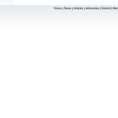
Home
News
Articles
Advisories
Submit
Aler
|
|
|
|
|