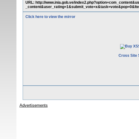
URL: http://www.inia.gob.ve/index2.php?option=com_content&
_content&user_rating=1&submit_vote=x&task=vote&pop=0&Ite
Click here to view the mirror
Cross Site 
Advertisements