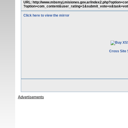
URL: http://www.mbsmyj.misiones.gov.ar/index2.php?option=c
?option=com_content&user_rating=1&submit_vote=x&task=vot
Click here to view the mirror
Cross Site 
Advertisements