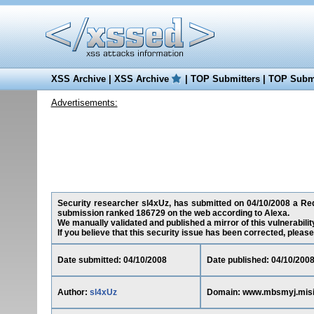
XSS Archive
|
XSS Archive
|
TOP Submitters
|
TOP Submi
Advertisements:
Security researcher sl4xUz, has submitted on 04/10/2008 a Redi
submission ranked 186729 on the web according to Alexa.
We manually validated and published a mirror of this vulnerability
If you believe that this security issue has been corrected, please
Date submitted: 04/10/2008
Date published: 04/10/200
Author:
sl4xUz
Domain: www.mbsmyj.misi