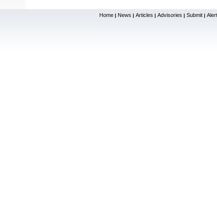
Home
News
Articles
Advisories
Submit
Aler
|
|
|
|
|