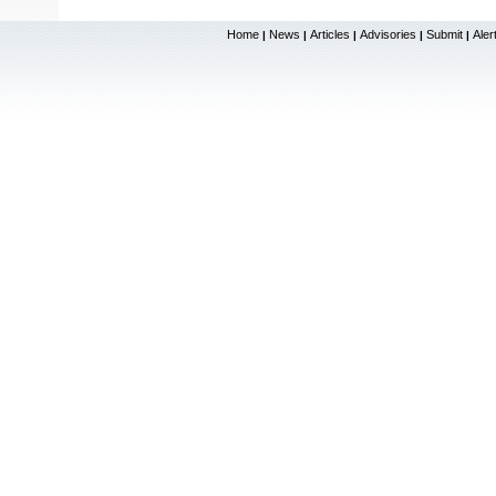
Home
News
Articles
Advisories
Submit
Aler
|
|
|
|
|