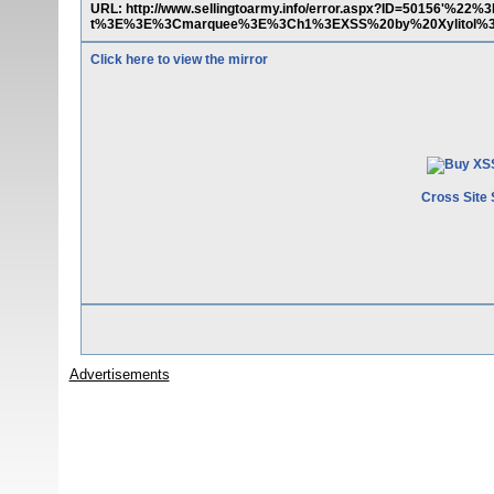
URL: http://www.sellingtoarmy.info/error.aspx?ID=50156'%22
t%3E%3E%3Cmarquee%3E%3Ch1%3EXSS%20by%20Xylitol%
Click here to view the mirror
Cross Site 
Advertisements