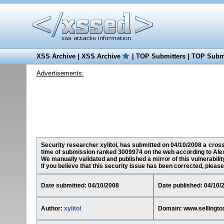
XSS Archive
|
XSS Archive
|
TOP Submitters
|
TOP Submi
Advertisements:
Security researcher xylitol, has submitted on 04/10/2008 a cross-
time of submission ranked 3009974 on the web according to Ale
We manually validated and published a mirror of this vulnerability
If you believe that this security issue has been corrected, please
Date submitted: 04/10/2008
Date published: 04/10/
Author:
xylitol
Domain: www.sellingto