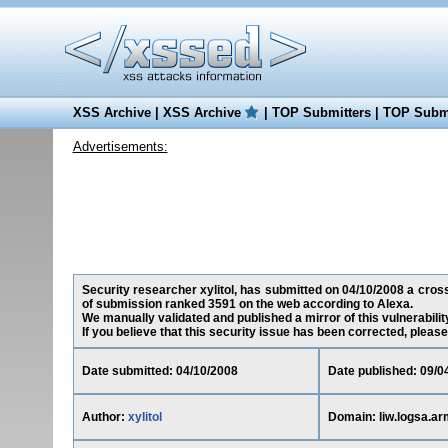
XSS Archive
|
XSS Archive
|
TOP Submitters
|
TOP Submi
Advertisements:
Security researcher xylitol, has submitted on 04/10/2008 a cross-
of submission ranked 3591 on the web according to Alexa.
We manually validated and published a mirror of this vulnerability
If you believe that this security issue has been corrected, please
Date submitted: 04/10/2008
Date published: 09/0
Author:
xylitol
Domain: liw.logsa.ar