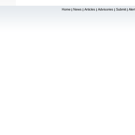
Home
News
Articles
Advisories
Submit
Aler
|
|
|
|
|