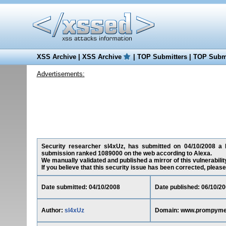
XSS Archive
|
XSS Archive
|
TOP Submitters
|
TOP Submi
Advertisements:
Security researcher sl4xUz, has submitted on 04/10/2008 a R
submission ranked 1089000 on the web according to Alexa.
We manually validated and published a mirror of this vulnerability
If you believe that this security issue has been corrected, please
Date submitted: 04/10/2008
Date published: 06/10/2
Author:
sl4xUz
Domain: www.prompyme