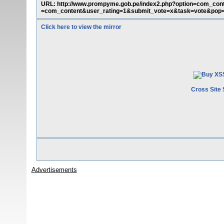
URL: http://www.prompyme.gob.pe/index2.php?option=com_con
=com_content&user_rating=1&submit_vote=x&task=vote&pop=0
Click here to view the mirror
Cross Site 
Advertisements