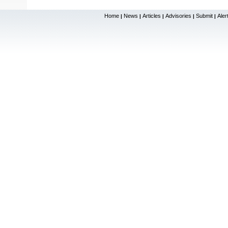
Home
News
Articles
Advisories
Submit
Aler
|
|
|
|
|