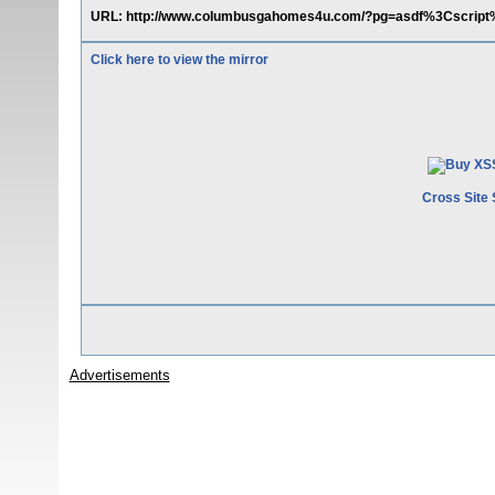
URL: http://www.columbusgahomes4u.com/?pg=asdf%3Cscript
Click here to view the mirror
Cross Site 
Advertisements