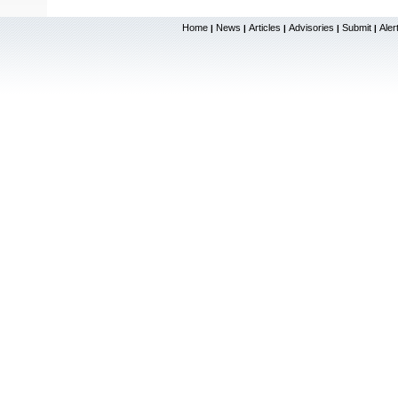
Home
News
Articles
Advisories
Submit
Aler
|
|
|
|
|