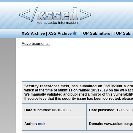
XSS Archive
|
XSS Archive
|
TOP Submitters
|
TOP Submi
Advertisements:
Security researcher mckt, has submitted on 06/10/2008 a cro
which at the time of submission ranked 10517319 on the web acc
We manually validated and published a mirror of this vulnerability
If you believe that this security issue has been corrected, please
Date submitted: 06/10/2008
Date published: 12/09/200
Author:
mckt
Domain: www.columbusg