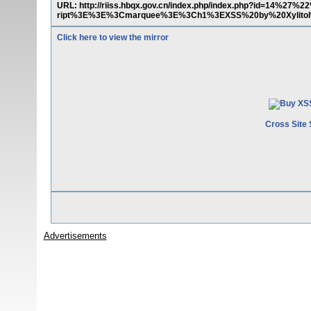
URL: http://riiss.hbqx.gov.cn/index.php/index.php?id=14%27
ript%3E%3E%3Cmarquee%3E%3Ch1%3EXSS%20by%20Xylito
Click here to view the mirror
Cross Site 
Advertisements