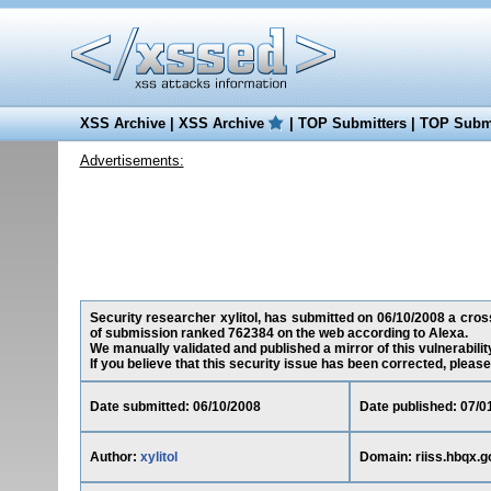
XSS Archive
|
XSS Archive
|
TOP Submitters
|
TOP Submi
Advertisements:
Security researcher xylitol, has submitted on 06/10/2008 a cross-
of submission ranked 762384 on the web according to Alexa.
We manually validated and published a mirror of this vulnerability
If you believe that this security issue has been corrected, please
Date submitted: 06/10/2008
Date published: 07/0
Author:
xylitol
Domain: riiss.hbqx.g