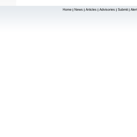
Home
News
Articles
Advisories
Submit
Aler
|
|
|
|
|