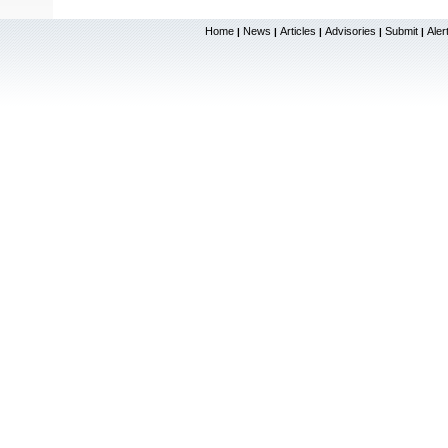
Home
News
Articles
Advisories
Submit
Aler
|
|
|
|
|