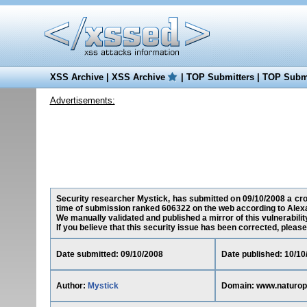
XSS Archive
|
XSS Archive
|
TOP Submitters
|
TOP Submi
Advertisements:
Security researcher Mystick, has submitted on 09/10/2008 a cros
time of submission ranked 606322 on the web according to Alex
We manually validated and published a mirror of this vulnerability
If you believe that this security issue has been corrected, please
Date submitted: 09/10/2008
Date published: 10/10
Author:
Mystick
Domain: www.naturop