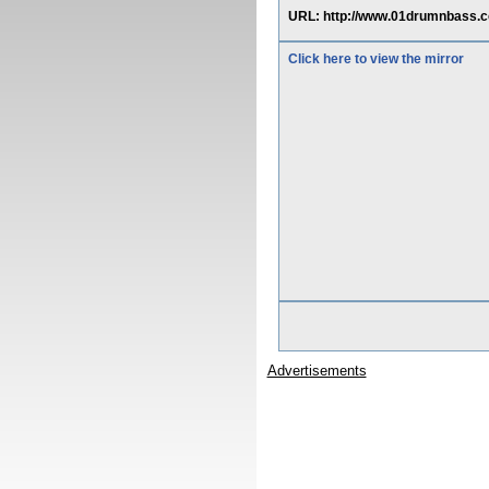
URL: http://www.01drumnbass
Click here to view the mirror
Advertisements