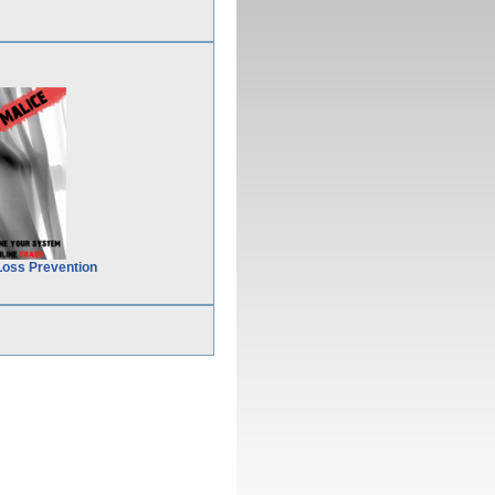
Loss Prevention