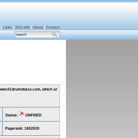
|
Links
|
XSS info
|
About
|
Contact
ng www.01drumnbass.com, which at
Status:
UNFIXED
Pagerank: 1802020