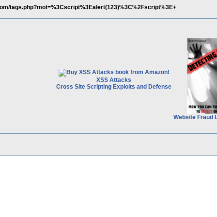
.com/tags.php?mot=%3Cscript%3Ealert(123)%3C%2Fscript%3E+
XSS Attacks
Cross Site Scripting Exploits and Defense
Website Fraud 