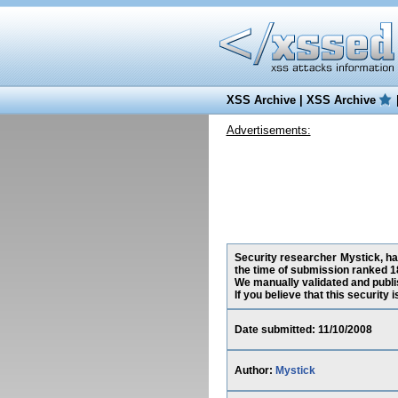
XSS Archive
|
XSS Archive
Advertisements:
Security researcher Mystick, ha
the time of submission ranked 1
We manually validated and publish
If you believe that this security
Date submitted: 11/10/2008
Author:
Mystick