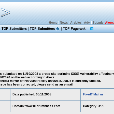
Home
|
News
|
Articles
|
Adv.
|
Submit
|
Alerts
|
TOP Submitters
|
TOP Submitters
|
TOP Pagerank
|
s submitted on 11/10/2008 a cross-site-scripting (XSS) vulnerability affecti
802020 on the web according to Alexa.
ed a mirror of this vulnerability on 05/11/2008. It is currently unfixed.
 issue has been corrected, please send us an e-mail.
Date published: 05/11/2008
Fixed? Mail us!
Domain: www.01drumnbass.com
Category: XSS