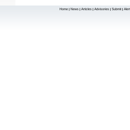
Home
News
Articles
Advisories
Submit
Aler
|
|
|
|
|