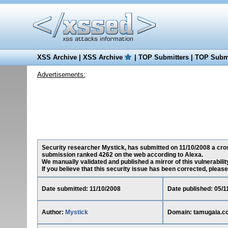
XSS Archive
|
XSS Archive
|
TOP Submitters
|
TOP Submi
Advertisements:
Security researcher Mystick, has submitted on 11/10/2008 a cross
submission ranked 4262 on the web according to Alexa.
We manually validated and published a mirror of this vulnerability
If you believe that this security issue has been corrected, please
Date submitted: 11/10/2008
Date published: 05/1
Author:
Mystick
Domain: tamugaia.c