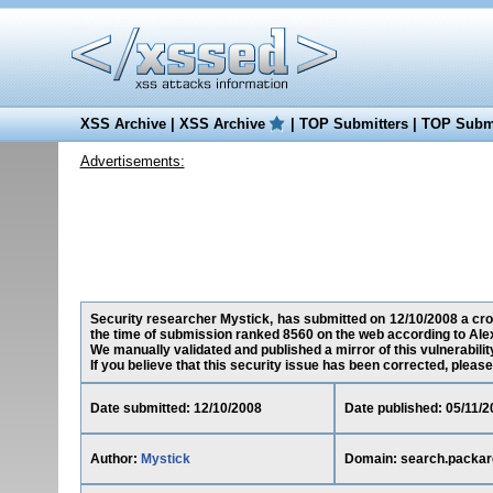
XSS Archive
|
XSS Archive
|
TOP Submitters
|
TOP Submi
Advertisements:
Security researcher Mystick, has submitted on 12/10/2008 a cros
the time of submission ranked 8560 on the web according to Ale
We manually validated and published a mirror of this vulnerability
If you believe that this security issue has been corrected, please
Date submitted: 12/10/2008
Date published: 05/11/2
Author:
Mystick
Domain: search.packar