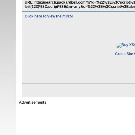
URL: http://search.packardbell.com/fr/?q=%22%3E%3Cscrip
lert(123)%3C/script%3E&m=any&c=%22%3E%3Cscript%3Ealer
Click here to view the mirror
Cross Site 
Advertisements