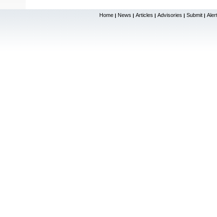
Home
News
Articles
Advisories
Submit
Aler
|
|
|
|
|