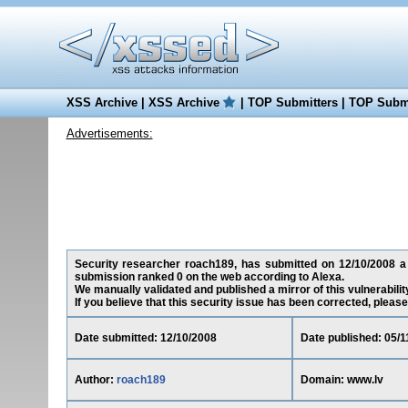
XSS Archive
|
XSS Archive
|
TOP Submitters
|
TOP Submi
Advertisements:
Security researcher roach189, has submitted on 12/10/2008 a cr
submission ranked 0 on the web according to Alexa.
We manually validated and published a mirror of this vulnerability
If you believe that this security issue has been corrected, please
Date submitted: 12/10/2008
Date published: 05/1
Author:
roach189
Domain: www.lv