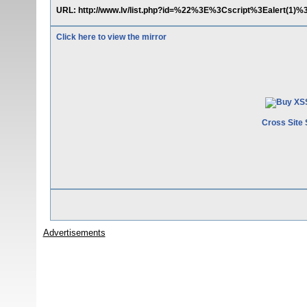
URL: http://www.lv/list.php?id=%22%3E%3Cscript%3Ealert(1)%
Click here to view the mirror
Cross Site 
Advertisements