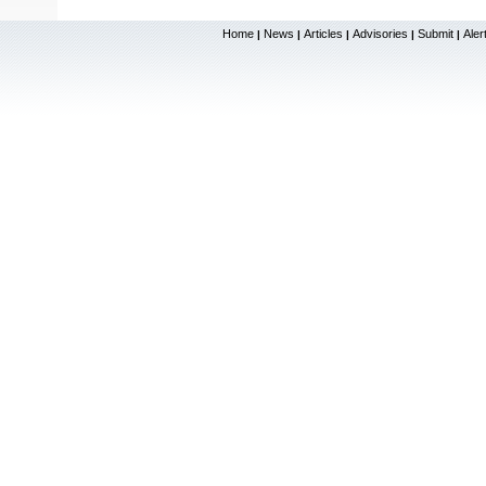
Home
News
Articles
Advisories
Submit
Aler
|
|
|
|
|