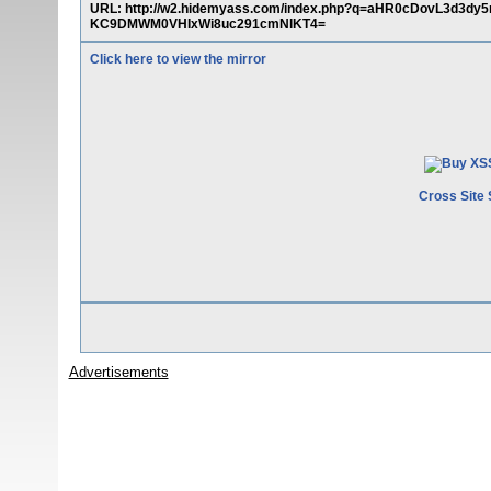
URL: http://w2.hidemyass.com/index.php?q=aHR0cDovL3d3
KC9DMWM0VHIxWi8uc291cmNlKT4=
Click here to view the mirror
Cross Site 
Advertisements