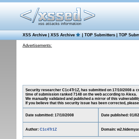
XSS Archive
|
XSS Archive
|
TOP Submitters
|
TOP Submi
Advertisements:
Security researcher C1c4Tr1Z, has submitted on 17/10/2008 a cro
time of submission ranked 7148 on the web according to Alexa.
We manually validated and published a mirror of this vulnerability
If you believe that this security issue has been corrected, please
Date submitted: 17/10/2008
Date published: 01/0
Author:
C1c4Tr1Z
Domain: w2.hidemya