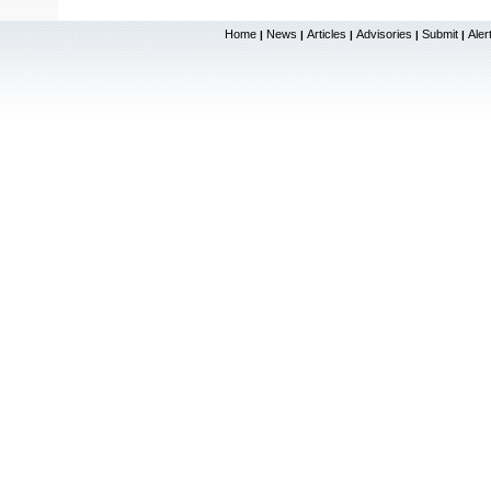
Home
News
Articles
Advisories
Submit
Aler
|
|
|
|
|