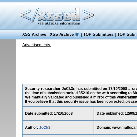
XSS Archive
|
XSS Archive
|
TOP Submitters
|
TOP Submi
Advertisements:
Security researcher JoCk3r, has submitted on 17/10/2008 a cros
the time of submission ranked 35210 on the web according to Al
We manually validated and published a mirror of this vulnerability
If you believe that this security issue has been corrected, please
Date submitted: 17/10/2008
Date published: 12/09/
Author:
JoCk3r
Domain: www.mutlupar