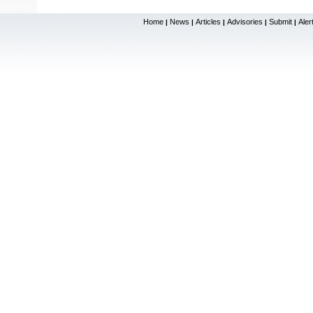
Home
News
Articles
Advisories
Submit
Aler
|
|
|
|
|