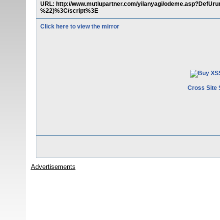
URL: http://www.mutlupartner.com/yilanyagi/odeme.asp?Def
%22)%3C/script%3E
Click here to view the mirror
Cross Site 
Advertisements