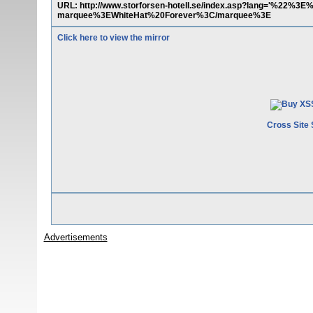
URL: http://www.storforsen-hotell.se/index.asp?lang='
marquee%3EWhiteHat%20Forever%3C/marquee%3E
Click here to view the mirror
Cross Site 
Advertisements