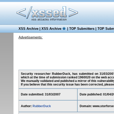
XSS Archive
|
XSS Archive
|
TOP Submitters
|
TOP Submi
Advertisements:
Security researcher RubberDuck, has submitted on 31/03/2007 a
which at the time of submission ranked 1960020 on the web acco
We manually validated and published a mirror of this vulnerability
If you believe that this security issue has been corrected, please
Date submitted: 31/03/2007
Date published: 01/04/
Author:
RubberDuck
Domain: www.storforsen