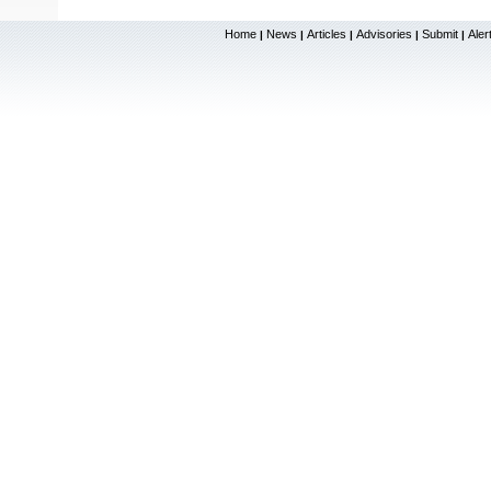
Home
News
Articles
Advisories
Submit
Aler
|
|
|
|
|