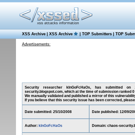
XSS Archive
|
XSS Archive
|
TOP Submitters
|
TOP Submi
Advertisements:
Security researcher kInGoFcHaOs, has submitted on 25/
security.blogspot.com, which at the time of submission ranked 0
We manually validated and published a mirror of this vulnerability
If you believe that this security issue has been corrected, please
Date submitted: 25/10/2008
Date published: 12/09/20
Author:
kInGoFcHaOs
Domain: chaos-security.