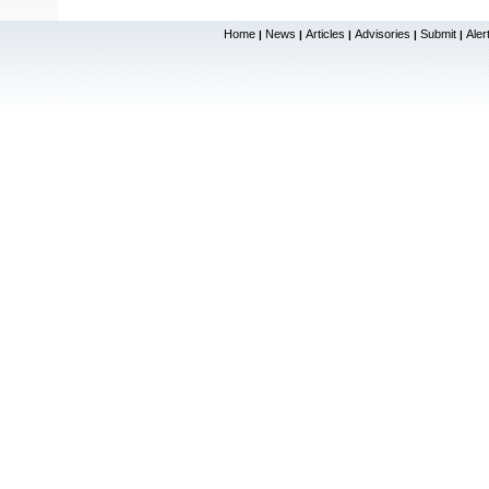
Home
News
Articles
Advisories
Submit
Aler
|
|
|
|
|