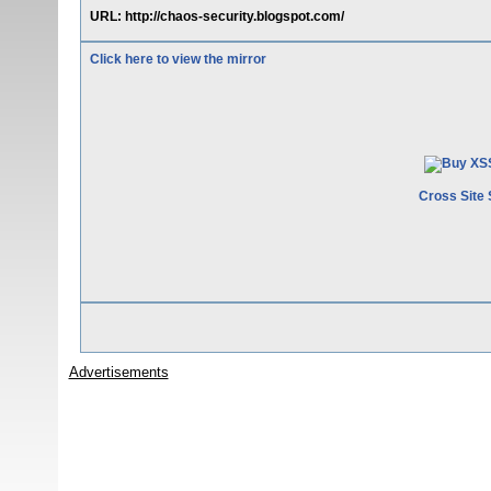
URL: http://chaos-security.blogspot.com/
Click here to view the mirror
Cross Site 
Advertisements