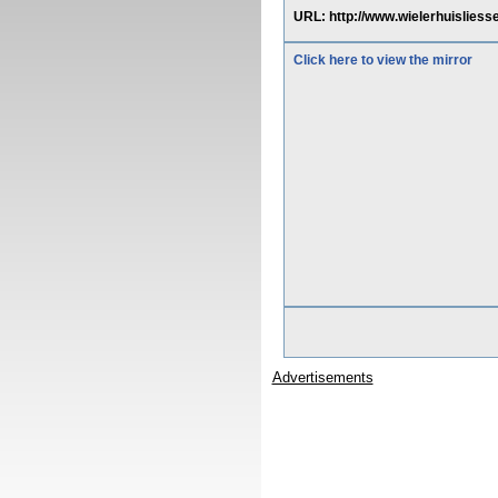
URL: http://www.wielerhuisliess
Click here to view the mirror
Advertisements