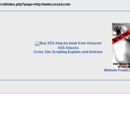
el.nl/index.php?page=http://www.xssed.com
XSS Attacks
Cross Site Scripting Exploits and Defense
Website Fraud 