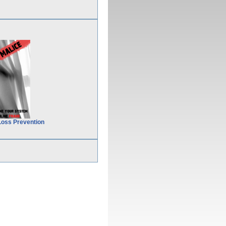
Loss Prevention