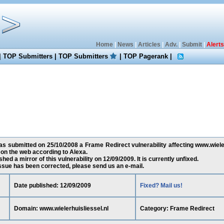
Home
|
News
|
Articles
|
Adv.
|
Submit
|
Alerts
|
TOP Submitters
|
TOP Submitters
|
TOP Pagerank
|
 submitted on 25/10/2008 a Frame Redirect vulnerability affecting www.wielerh
on the web according to Alexa.
ed a mirror of this vulnerability on 12/09/2009. It is currently unfixed.
 issue has been corrected, please send us an e-mail.
Date published: 12/09/2009
Fixed? Mail us!
Domain: www.wielerhuisliessel.nl
Category: Frame Redirect