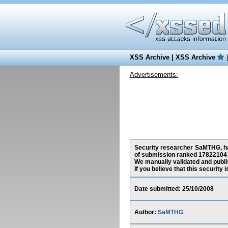
XSS Archive
|
XSS Archive
Advertisements:
Security researcher SaMTHG, has
of submission ranked 17822104 
We manually validated and publish
If you believe that this security
Date submitted: 25/10/2008
Author:
SaMTHG