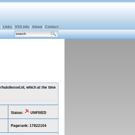
|
Links
|
XSS info
|
About
|
Contact
uisliessel.nl, which at the time
Status:
UNFIXED
Pagerank: 17822104