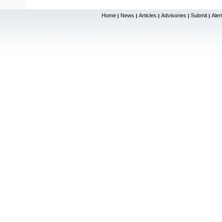
Home
News
Articles
Advisories
Submit
Aler
|
|
|
|
|