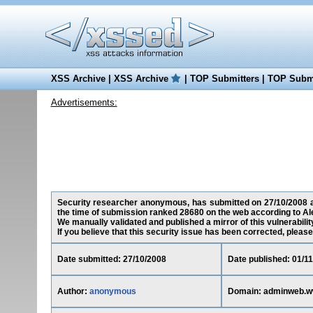
XSS Archive
|
XSS Archive
|
TOP Submitters
|
TOP Submi
Advertisements:
Security researcher anonymous, has submitted on 27/10/2008 a 
the time of submission ranked 28680 on the web according to Al
We manually validated and published a mirror of this vulnerability
If you believe that this security issue has been corrected, please
Date submitted: 27/10/2008
Date published: 01/1
Author:
anonymous
Domain: adminweb.w