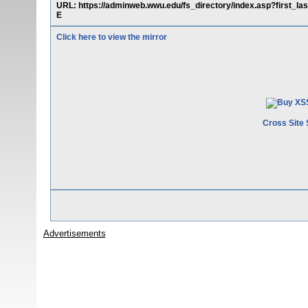
URL: https://adminweb.wwu.edu/fs_directory/index.asp?fir
E
Click here to view the mirror
Cross Site 
Advertisements