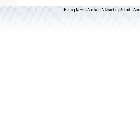
Home
News
Articles
Advisories
Submit
Aler
|
|
|
|
|