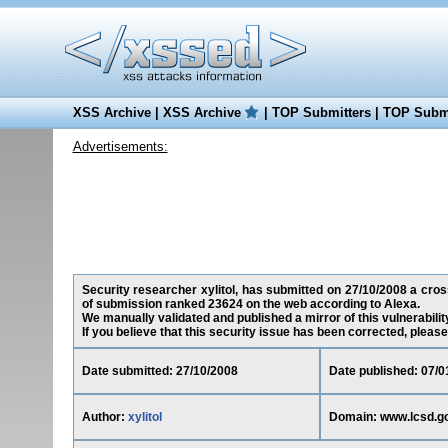
XSS Archive
|
XSS Archive
|
TOP Submitters
|
TOP Submi
Advertisements:
Security researcher xylitol, has submitted on 27/10/2008 a cross
of submission ranked 23624 on the web according to Alexa.
We manually validated and published a mirror of this vulnerability
If you believe that this security issue has been corrected, please
Date submitted: 27/10/2008
Date published: 07/0
Author:
xylitol
Domain: www.lcsd.g