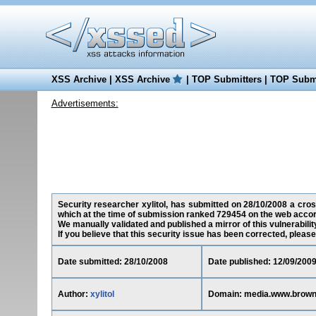
XSS Archive
|
XSS Archive
|
TOP Submitters
|
TOP Submi
Advertisements:
Security researcher xylitol, has submitted on 28/10/2008 a cros
which at the time of submission ranked 729454 on the web accor
We manually validated and published a mirror of this vulnerability
If you believe that this security issue has been corrected, please
Date submitted: 28/10/2008
Date published: 12/09/200
Author:
xylitol
Domain: media.www.brown