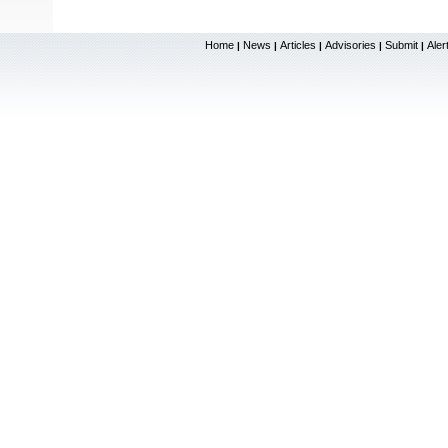
Home
News
Articles
Advisories
Submit
Aler
|
|
|
|
|