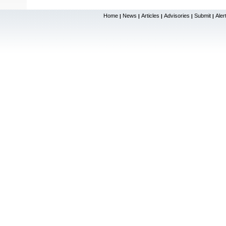
Home
News
Articles
Advisories
Submit
Aler
|
|
|
|
|