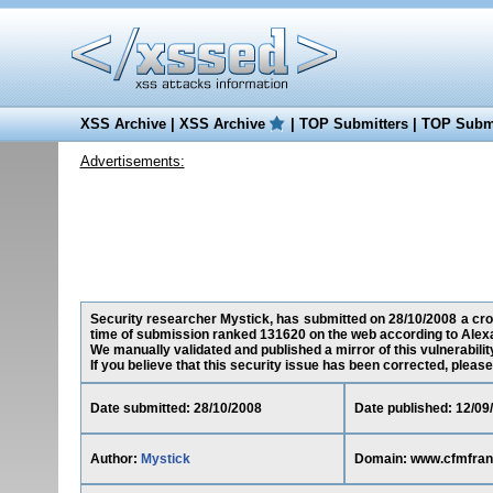
XSS Archive
|
XSS Archive
|
TOP Submitters
|
TOP Submi
Advertisements:
Security researcher Mystick, has submitted on 28/10/2008 a cros
time of submission ranked 131620 on the web according to Alex
We manually validated and published a mirror of this vulnerability
If you believe that this security issue has been corrected, please
Date submitted: 28/10/2008
Date published: 12/09
Author:
Mystick
Domain: www.cfmfra