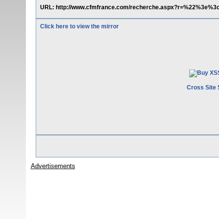
URL: http://www.cfmfrance.com/recherche.aspx?r=%22%3e%3
Click here to view the mirror
Cross Site 
Advertisements