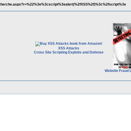
recherche.aspx?r=%22%3e%3cscript%3ealert(%2fXSS%2f)%3c%2fscript%3e
XSS Attacks
Cross Site Scripting Exploits and Defense
Website Fraud 