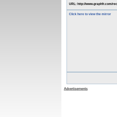
URL: http://www.graphfr.com/
Click here to view the mirror
Advertisements