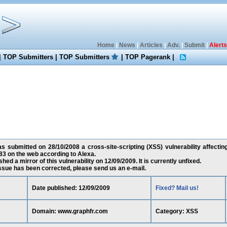
Home
|
News
|
Articles
|
Adv.
|
Submit
|
Alerts
|
TOP Submitters
|
TOP Submitters
|
TOP Pagerank
|
s submitted on 28/10/2008 a cross-site-scripting (XSS) vulnerability affecti
3 on the web according to Alexa.
ed a mirror of this vulnerability on 12/09/2009. It is currently unfixed.
 issue has been corrected, please send us an e-mail.
Date published: 12/09/2009
Fixed? Mail us!
Domain: www.graphfr.com
Category: XSS