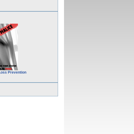
Loss Prevention