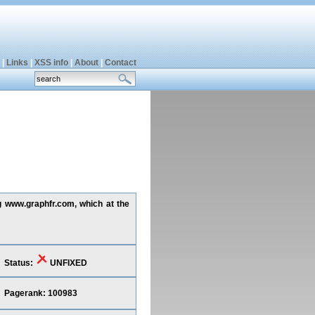
|
Links
|
XSS info
|
About
|
Contact
ng www.graphfr.com, which at the
Status:
UNFIXED
Pagerank: 100983