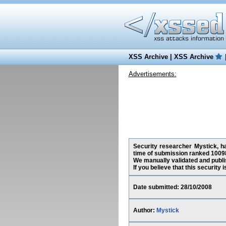
XSS Archive
|
XSS Archive
Advertisements:
Security researcher Mystick, ha
time of submission ranked 10098
We manually validated and publish
If you believe that this security
Date submitted: 28/10/2008
Author:
Mystick