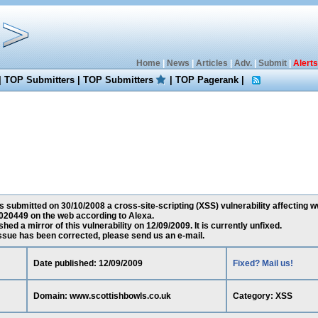
Home
|
News
|
Articles
|
Adv.
|
Submit
|
Alerts
|
TOP Submitters
|
TOP Submitters
|
TOP Pagerank
|
 submitted on 30/10/2008 a cross-site-scripting (XSS) vulnerability affecting 
020449 on the web according to Alexa.
ed a mirror of this vulnerability on 12/09/2009. It is currently unfixed.
 issue has been corrected, please send us an e-mail.
Date published: 12/09/2009
Fixed? Mail us!
Domain: www.scottishbowls.co.uk
Category: XSS