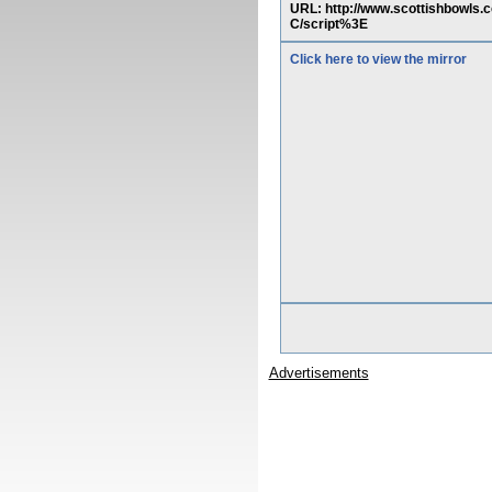
URL: http://www.scottishbowls
C/script%3E
Click here to view the mirror
Advertisements