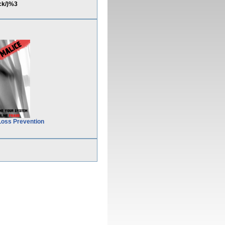
ck/)%3
Loss Prevention