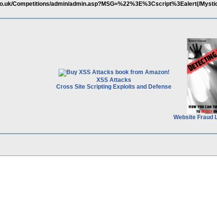
.co.uk/Competitions/admin/admin.asp?MSG=%22%3E%3Cscript%3Ealert(/Mysti
XSS Attacks
Cross Site Scripting Exploits and Defense
Website Fraud 