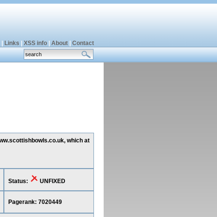
|
Links
|
XSS info
|
About
|
Contact
www.scottishbowls.co.uk, which at
Status:
UNFIXED
Pagerank: 7020449