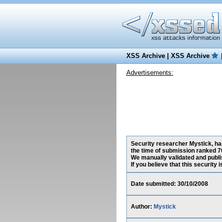
XSS Archive
|
XSS Archive
Advertisements:
Security researcher Mystick, has
the time of submission ranked 7
We manually validated and publish
If you believe that this security
Date submitted: 30/10/2008
Author:
Mystick