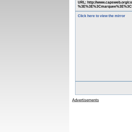
URL: http://www.capsweb.org/
%3E%3E%3Cmarquee%3E%3Ch
Click here to view the mirror
Advertisements