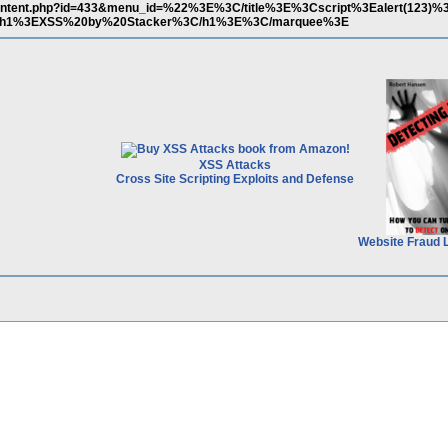
content.php?id=433&menu_id=%22%3E%3C/title%3E%3Cscript%3Ealert(123)%3
1%3EXSS%20by%20Stacker%3C/h1%3E%3C/marquee%3E
XSS Attacks
Cross Site Scripting Exploits and Defense
Website Fraud 