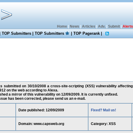
Home
|
News
|
Articles
|
Adv.
|
Submit
|
Alerts
|
TOP Submitters
|
TOP Submitters
|
TOP Pagerank
|
s submitted on 30/10/2008 a cross-site-scripting (XSS) vulnerability affecti
12 on the web according to Alexa.
ed a mirror of this vulnerability on 12/09/2009. It is currently unfixed.
 issue has been corrected, please send us an e-mail.
Date published: 12/09/2009
Fixed? Mail us!
Domain: www.capsweb.org
Category: XSS