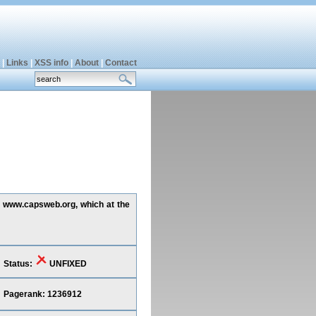
|
Links
|
XSS info
|
About
|
Contact
ng www.capsweb.org, which at the
Status:
UNFIXED
Pagerank: 1236912