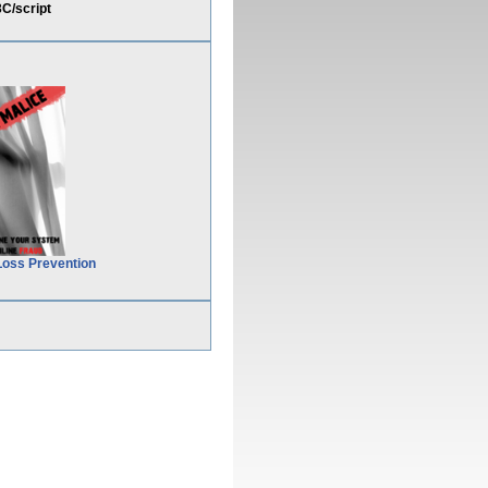
C/script
Loss Prevention