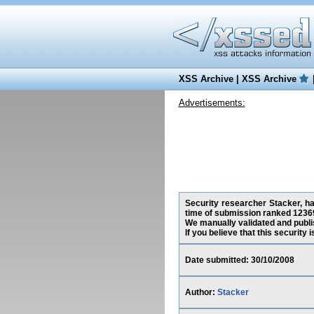
XSS Archive
|
XSS Archive
Advertisements:
Security researcher Stacker, ha
time of submission ranked 12369
We manually validated and publish
If you believe that this security
Date submitted: 30/10/2008
Author:
Stacker