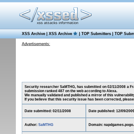
XSS Archive
|
XSS Archive
|
TOP Submitters
|
TOP Submi
Advertisements:
Security researcher SaMTHG, has submitted on 02/11/2008 a Fra
submission ranked 487 on the web according to Alexa.
We manually validated and published a mirror of this vulnerability
If you believe that this security issue has been corrected, please
Date submitted: 02/11/2008
Date published: 12/09/200
Author:
SaMTHG
Domain: napdgames.pogo