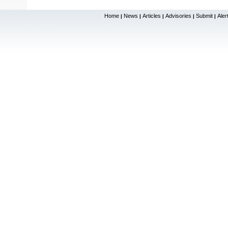
Home
News
Articles
Advisories
Submit
Aler
|
|
|
|
|