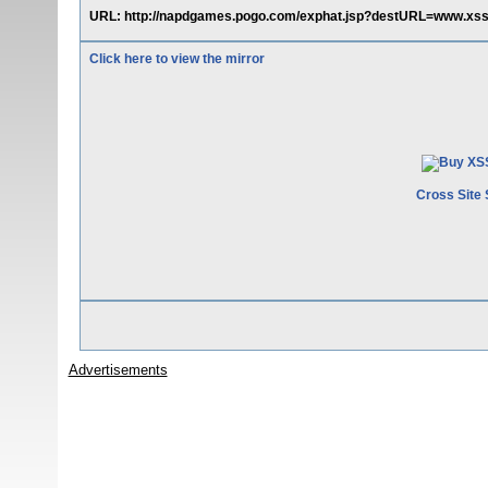
URL: http://napdgames.pogo.com/exphat.jsp?destURL=www.xs
Click here to view the mirror
Cross Site 
Advertisements