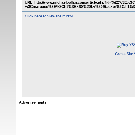
URL: http://www.michaelpollan.com/article.php?id=%22%3E%3
%3Cmarquee%3E%3Ch1%3EXSS%20by%20Stacker%3C/h1%3
Click here to view the mirror
Cross Site 
Advertisements