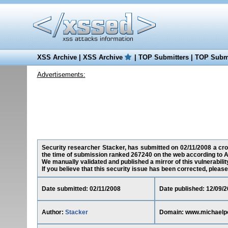
XSS Archive
|
XSS Archive
|
TOP Submitters
|
TOP Submi
Advertisements:
Security researcher Stacker, has submitted on 02/11/2008 a cros
the time of submission ranked 267240 on the web according to A
We manually validated and published a mirror of this vulnerability
If you believe that this security issue has been corrected, please
Date submitted: 02/11/2008
Date published: 12/09/
Author:
Stacker
Domain: www.michaelp