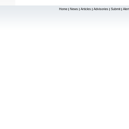
Home
News
Articles
Advisories
Submit
Aler
|
|
|
|
|