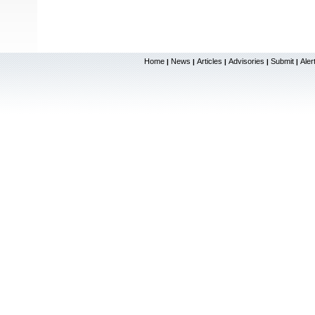
Home
News
Articles
Advisories
Submit
Aler
|
|
|
|
|