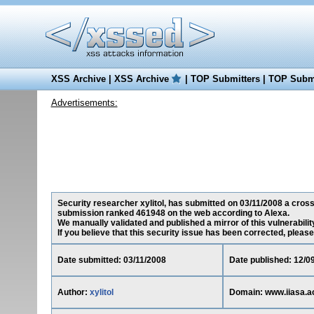
XSS Archive
|
XSS Archive
|
TOP Submitters
|
TOP Submi
Advertisements:
Security researcher xylitol, has submitted on 03/11/2008 a cross-
submission ranked 461948 on the web according to Alexa.
We manually validated and published a mirror of this vulnerability
If you believe that this security issue has been corrected, please
Date submitted: 03/11/2008
Date published: 12/0
Author:
xylitol
Domain: www.iiasa.ac