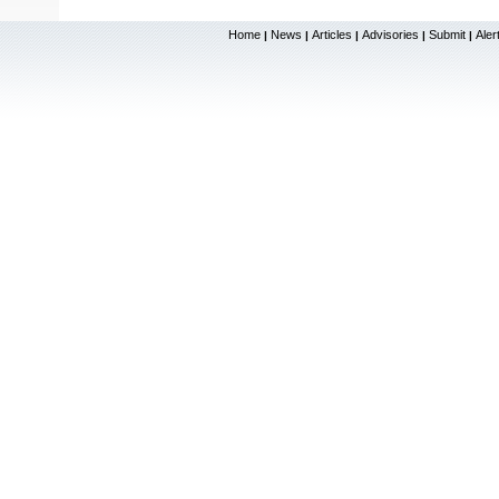
Home
News
Articles
Advisories
Submit
Aler
|
|
|
|
|