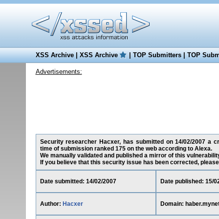
XSS Archive
|
XSS Archive
|
TOP Submitters
|
TOP Submi
Advertisements:
Security researcher Hacxer, has submitted on 14/02/2007 a cro
time of submission ranked 175 on the web according to Alexa.
We manually validated and published a mirror of this vulnerability
If you believe that this security issue has been corrected, please
Date submitted: 14/02/2007
Date published: 15/0
Author:
Hacxer
Domain: haber.myne