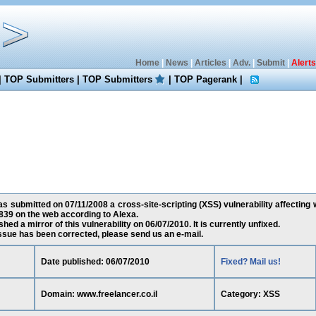
Home
|
News
|
Articles
|
Adv.
|
Submit
|
Alerts
|
TOP Submitters
|
TOP Submitters
|
TOP Pagerank
|
 submitted on 07/11/2008 a cross-site-scripting (XSS) vulnerability affecting w
39 on the web according to Alexa.
ed a mirror of this vulnerability on 06/07/2010. It is currently unfixed.
 issue has been corrected, please send us an e-mail.
Date published: 06/07/2010
Fixed? Mail us!
Domain: www.freelancer.co.il
Category: XSS