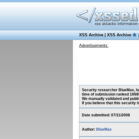
XSS Archive
|
XSS Archive
Advertisements:
Security researcher BlueMax, has
time of submission ranked 18988
We manually validated and publish
If you believe that this security
Date submitted: 07/11/2008
Author:
BlueMax