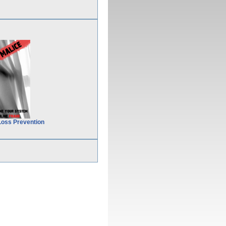
Loss Prevention