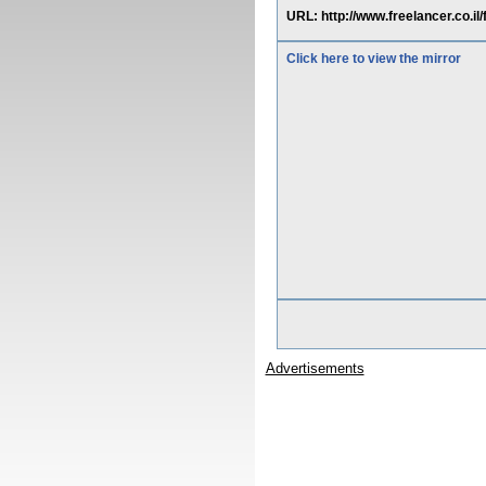
URL: http://www.freelancer.co.
Click here to view the mirror
Advertisements