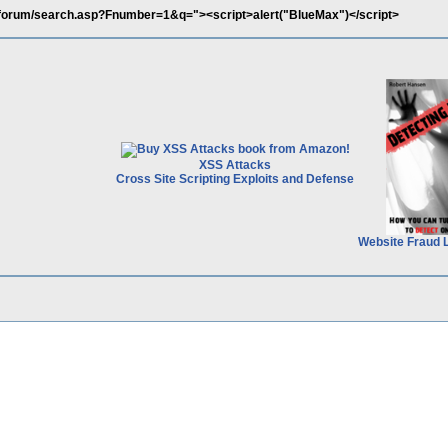
il/forum/search.asp?Fnumber=1&q="><script>alert("BlueMax")</script>
XSS Attacks
Cross Site Scripting Exploits and Defense
Website Fraud 