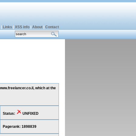
|
Links
|
XSS info
|
About
|
Contact
ww.freelancer.co.il, which at the
Status:
UNFIXED
Pagerank: 1898839