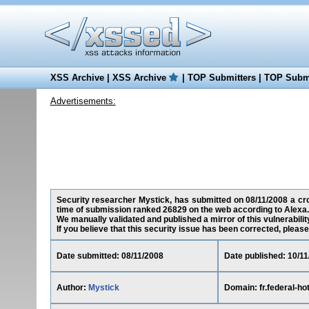
XSS Archive
|
XSS Archive
|
TOP Submitters
|
TOP Submi
Advertisements:
Security researcher Mystick, has submitted on 08/11/2008 a cross
time of submission ranked 26829 on the web according to Alexa.
We manually validated and published a mirror of this vulnerability
If you believe that this security issue has been corrected, please
Date submitted: 08/11/2008
Date published: 10/1
Author:
Mystick
Domain: fr.federal-ho