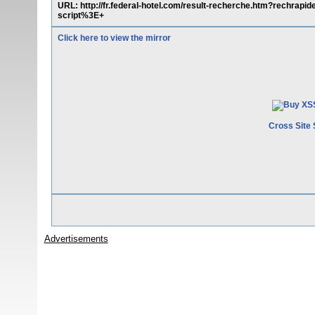
URL: http://fr.federal-hotel.com/result-recherche.htm?rec
script%3E+
Click here to view the mirror
Cross Site 
Advertisements