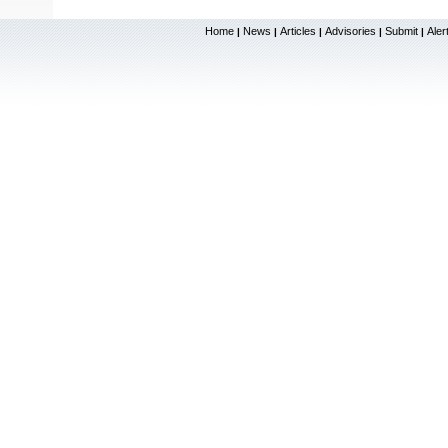
Home
News
Articles
Advisories
Submit
Aler
|
|
|
|
|