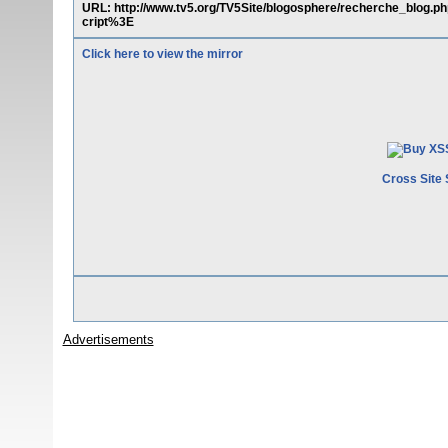
URL: http://www.tv5.org/TV5Site/blogosphere/recherche_blog
cript%3E
Click here to view the mirror
Cross Site 
Advertisements