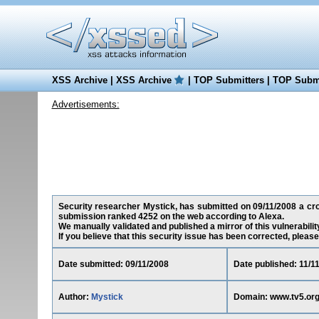
XSS Archive
|
XSS Archive
|
TOP Submitters
|
TOP Submi
Advertisements:
Security researcher Mystick, has submitted on 09/11/2008 a cross
submission ranked 4252 on the web according to Alexa.
We manually validated and published a mirror of this vulnerability 
If you believe that this security issue has been corrected, please
Date submitted: 09/11/2008
Date published: 11/1
Author:
Mystick
Domain: www.tv5.or