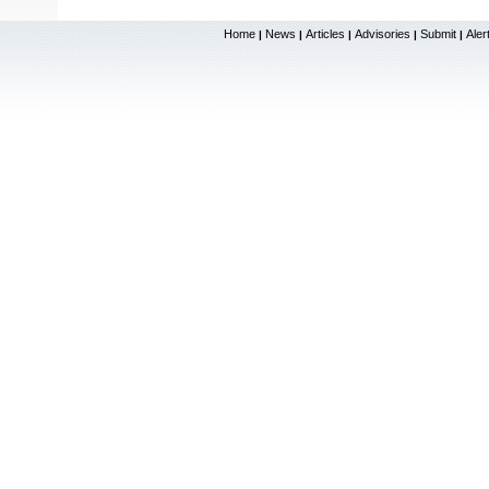
Home
News
Articles
Advisories
Submit
Aler
|
|
|
|
|