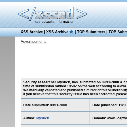
XSS Archive
|
XSS Archive
|
TOP Submitters
|
TOP Submi
Advertisements:
Security researcher Mystick, has submitted on 09/11/2008 a cro
time of submission ranked 19582 on the web according to Alexa.
We manually validated and published a mirror of this vulnerability 
If you believe that this security issue has been corrected, please
Date submitted: 09/11/2008
Date published: 11/1
Author:
Mystick
Domain: www3.capwi