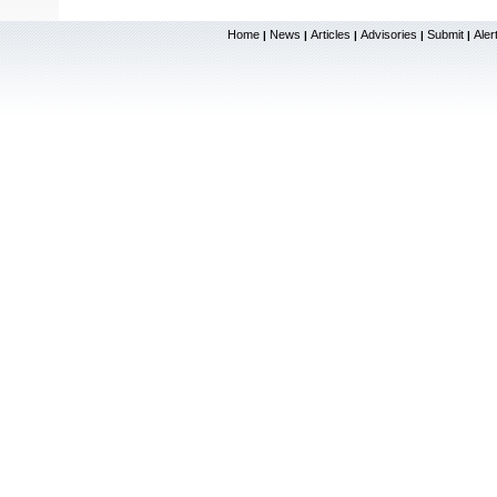
Home
News
Articles
Advisories
Submit
Aler
|
|
|
|
|