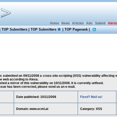
Home
|
News
|
Articles
|
Adv.
|
Submit
|
Alerts
|
TOP Submitters
|
TOP Submitters
|
TOP Pagerank
|
 submitted on 09/11/2008 a cross-site-scripting (XSS) vulnerability affecting 
e web according to Alexa.
ed a mirror of this vulnerability on 10/11/2008. It is currently unfixed.
 issue has been corrected, please send us an e-mail.
Date published: 10/11/2008
Fixed? Mail us!
Domain: www.ecml.at
Category: XSS