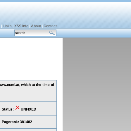
|
Links
|
XSS info
|
About
|
Contact
www.ecml.at, which at the time of
Status:
UNFIXED
Pagerank: 381482