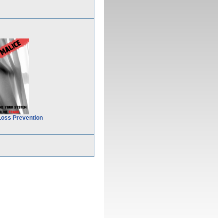
Loss Prevention