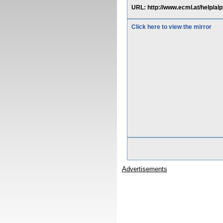
URL: http://www.ecml.at/help
Click here to view the mirror
Advertisements