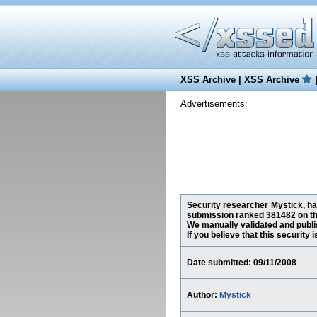
XSS Archive
|
XSS Archive
Advertisements:
Security researcher Mystick, has
submission ranked 381482 on th
We manually validated and publish
If you believe that this security
Date submitted: 09/11/2008
Author:
Mystick