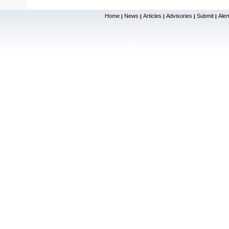
Home
News
Articles
Advisories
Submit
Aler
|
|
|
|
|