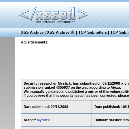
XSS Archive
|
XSS Archive
|
TOP Submitters
|
TOP Submi
Advertisements:
Security researcher Mystick, has submitted on 09/11/2008 a cross-
submission ranked 4355937 on the web according to Alexa.
We manually validated and published a mirror of this vulnerability
If you believe that this security issue has been corrected, please
Date submitted: 09/11/2008
Date published: 10/1
Author:
Mystick
Domain: stalikez.info