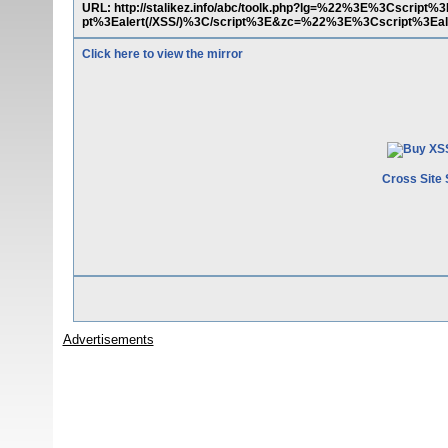
URL: http://stalikez.info/abc/toolk.php?lg=%22%3E%3Cscript
pt%3Ealert(/XSS/)%3C/script%3E&zc=%22%3E%3Cscript%3Eale
Click here to view the mirror
Cross Site 
Advertisements