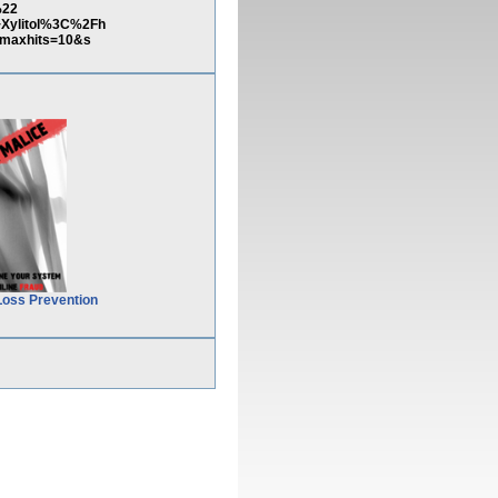
%22
ylitol%3C%2Fh
maxhits=10&s
Loss Prevention