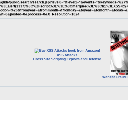
et/glide/public/search/search.jsp?level0=*&level1=*&events=*&keywords=%27
t%3Ealert(1337)%3C%2Fscript%3E%3E%3Cmarquee%3E%3Ch1%3EXSS+by+X
tion=%26&fromyear=&frommonth=&fromday=&toyear=&tomonth=&today=&
art=0&posted=0&process=0&X_Resolution=1024
XSS Attacks
Cross Site Scripting Exploits and Defense
Website Fraud 