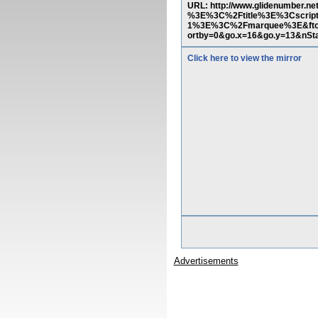
URL: http://www.glidenumber.n
%3E%3C%2Ftitle%3E%3Cscrip
1%3E%3C%2Fmarquee%3E&ftop
ortby=0&go.x=16&go.y=13&nSt
Click here to view the mirror
Advertisements