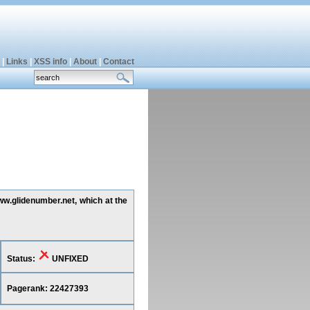
|
Links
|
XSS info
|
About
|
Contact
www.glidenumber.net, which at the
Status:
UNFIXED
Pagerank: 22427393