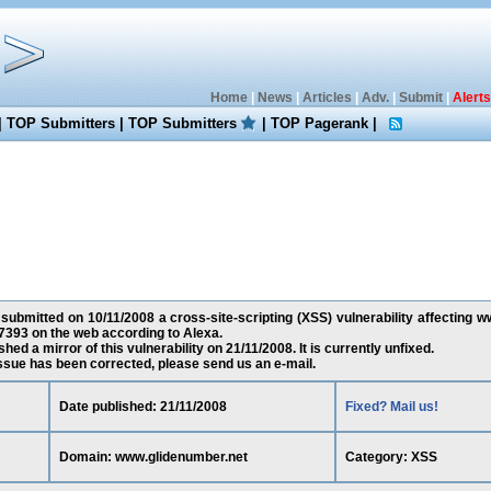
Home
|
News
|
Articles
|
Adv.
|
Submit
|
Alerts
|
TOP Submitters
|
TOP Submitters
|
TOP Pagerank
|
 submitted on 10/11/2008 a cross-site-scripting (XSS) vulnerability affecting 
7393 on the web according to Alexa.
ed a mirror of this vulnerability on 21/11/2008. It is currently unfixed.
 issue has been corrected, please send us an e-mail.
Date published: 21/11/2008
Fixed? Mail us!
Domain: www.glidenumber.net
Category: XSS