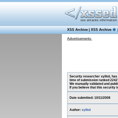
XSS Archive
|
XSS Archive
Advertisements:
Security researcher xylitol, has
time of submission ranked 2242
We manually validated and publish
If you believe that this security
Date submitted: 10/11/2008
Author:
xylitol