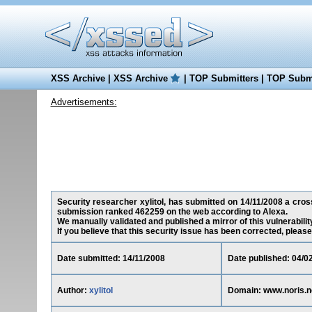
XSS Archive
|
XSS Archive
|
TOP Submitters
|
TOP Submi
Advertisements:
Security researcher xylitol, has submitted on 14/11/2008 a cross-
submission ranked 462259 on the web according to Alexa.
We manually validated and published a mirror of this vulnerability
If you believe that this security issue has been corrected, please
Date submitted: 14/11/2008
Date published: 04/0
Author:
xylitol
Domain: www.noris.n