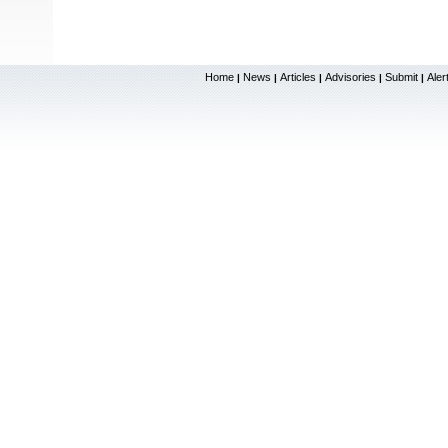
Home
News
Articles
Advisories
Submit
Aler
|
|
|
|
|