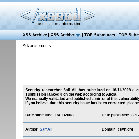
XSS Archive
|
XSS Archive
|
TOP Submitters
|
TOP Submi
Advertisements:
Security researcher Saif Ali, has submitted on 16/11/2008 a cro
submission ranked 0 on the web according to Alexa.
We manually validated and published a mirror of this vulnerability
If you believe that this security issue has been corrected, please
Date submitted: 16/11/2008
Date published: 22/1
Author:
Saif Ali
Domain: csvh.org