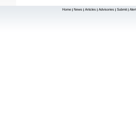
Home
News
Articles
Advisories
Submit
Aler
|
|
|
|
|