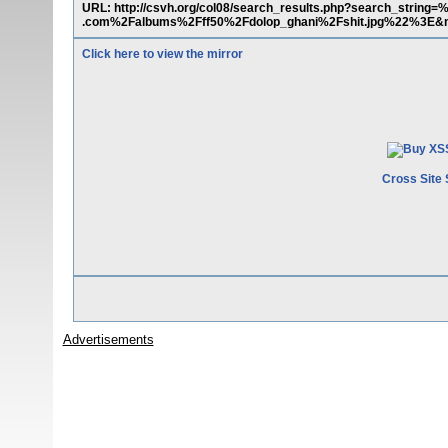
URL: http://csvh.org/col08/search_results.php?search_str
.com%2Falbums%2Fff50%2Fdolop_ghani%2Fshit.jpg%22%3E&
Click here to view the mirror
Cross Site 
Advertisements