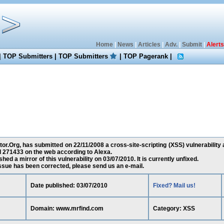
Home
|
News
|
Articles
|
Adv.
|
Submit
|
Alerts
|
TOP Submitters
|
TOP Submitters
|
TOP Pagerank
|
or.Org, has submitted on 22/11/2008 a cross-site-scripting (XSS) vulnerability
d 271433 on the web according to Alexa.
ed a mirror of this vulnerability on 03/07/2010. It is currently unfixed.
 issue has been corrected, please send us an e-mail.
Date published: 03/07/2010
Fixed? Mail us!
Domain: www.mrfind.com
Category: XSS