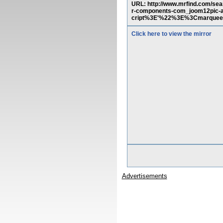
URL: http://www.mrfind.com/sea
r-components-com_joom12pic-a
cript%3E'%22%3E%3Cmarque
Click here to view the mirror
Advertisements