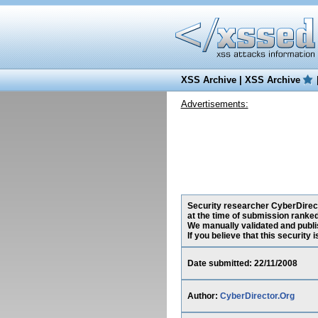
XSS Archive
|
XSS Archive
Advertisements:
Security researcher CyberDirect
at the time of submission ranke
We manually validated and publish
If you believe that this security
Date submitted: 22/11/2008
Author:
CyberDirector.Org