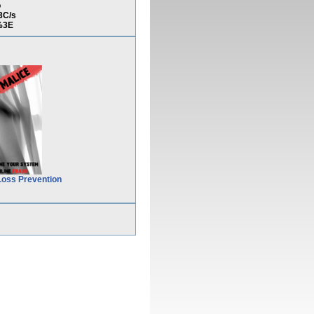
o
3C/s
%3E
Loss Prevention