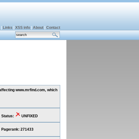
|
Links
|
XSS info
|
About
|
Contact
 affecting www.mrfind.com, which
Status:
UNFIXED
Pagerank: 271433