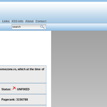
|
Links
|
XSS info
|
About
|
Contact
remezone.ro, which at the time of
Status:
UNFIXED
Pagerank: 3156788