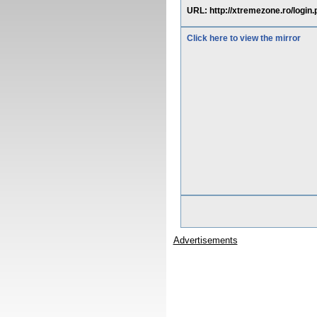
URL: http://xtremezone.ro/login
Click here to view the mirror
Advertisements