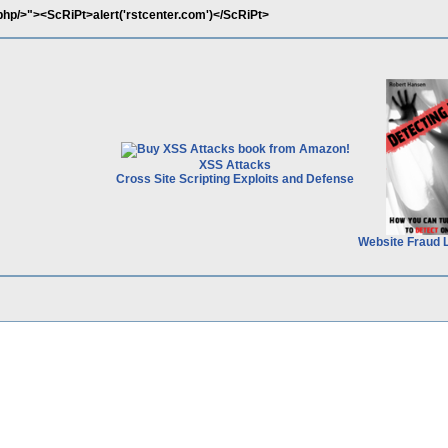
.php/>"><ScRiPt>alert('rstcenter.com')</ScRiPt>
XSS Attacks
Cross Site Scripting Exploits and Defense
Website Fraud 