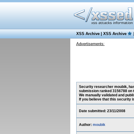
XSS Archive
|
XSS Archive
Advertisements:
Security researcher moubik, has 
submission ranked 3156788 on t
We manually validated and publish
If you believe that this security
Date submitted: 23/11/2008
Author:
moubik