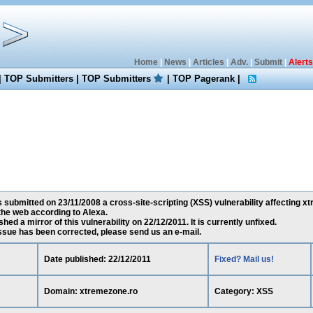
Home
|
News
|
Articles
|
Adv.
|
Submit
|
Alerts
|
TOP Submitters
|
TOP Submitters
|
TOP Pagerank
|
submitted on 23/11/2008 a cross-site-scripting (XSS) vulnerability affecting xt
he web according to Alexa.
ed a mirror of this vulnerability on 22/12/2011. It is currently unfixed.
 issue has been corrected, please send us an e-mail.
Date published: 22/12/2011
Fixed? Mail us!
Domain: xtremezone.ro
Category: XSS