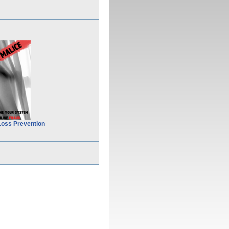
Loss Prevention