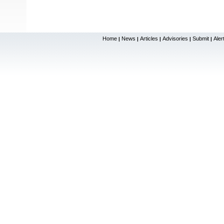
Home
News
Articles
Advisories
Submit
Aler
|
|
|
|
|