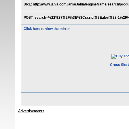
URL: http://www.jahia.com/jahia/Jahia/engineName/search/produ
POST: search=%22%27%2F%3E%3Cscript%3Ealert%28-1%29
Click here to view the mirror
Cross Site 
Advertisements