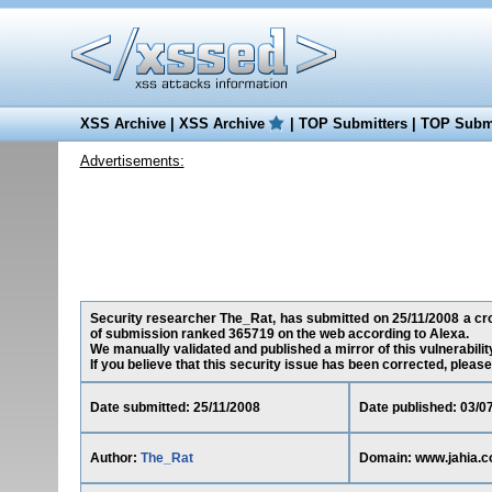
XSS Archive
|
XSS Archive
|
TOP Submitters
|
TOP Submi
Advertisements:
Security researcher The_Rat, has submitted on 25/11/2008 a cros
of submission ranked 365719 on the web according to Alexa.
We manually validated and published a mirror of this vulnerability
If you believe that this security issue has been corrected, please
Date submitted: 25/11/2008
Date published: 03/0
Author:
The_Rat
Domain: www.jahia.