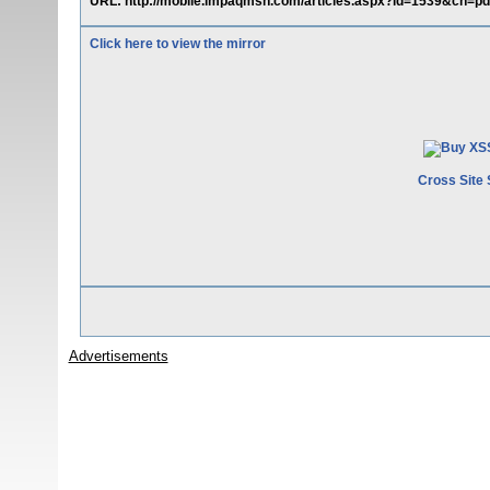
URL: http://mobile.impaqmsn.com/articles.aspx?id=1539&ch=pd"
Click here to view the mirror
Cross Site 
Advertisements