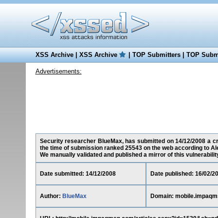
XSS Archive
|
XSS Archive
|
TOP Submitters
|
TOP Submi
Advertisements:
Security researcher BlueMax, has submitted on 14/12/2008 a cro
the time of submission ranked 25543 on the web according to Al
We manually validated and published a mirror of this vulnerability 
Date submitted: 14/12/2008
Date published: 16/02/2
Author:
BlueMax
Domain: mobile.impaq