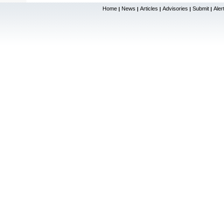
Home
News
Articles
Advisories
Submit
Aler
|
|
|
|
|