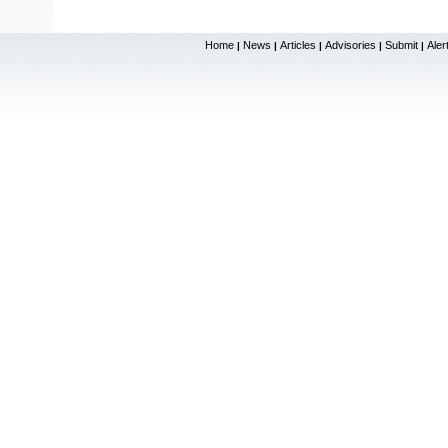
Home
News
Articles
Advisories
Submit
Aler
|
|
|
|
|