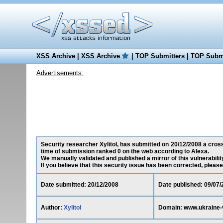
XSS Archive
|
XSS Archive
|
TOP Submitters
|
TOP Submi
Advertisements:
Security researcher Xylitol, has submitted on 20/12/2008 a cross
time of submission ranked 0 on the web according to Alexa.
We manually validated and published a mirror of this vulnerability
If you believe that this security issue has been corrected, please
Date submitted: 20/12/2008
Date published: 09/07/
Author:
Xylitol
Domain: www.ukraine-