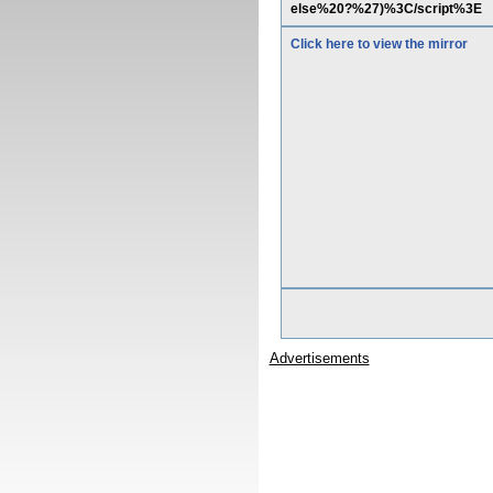
else%20?%27)%3C/script%3E
Click here to view the mirror
Advertisements