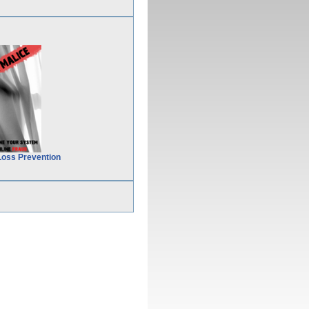
Loss Prevention