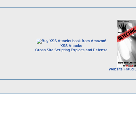
XSS Attacks
Cross Site Scripting Exploits and Defense
Website Fraud 