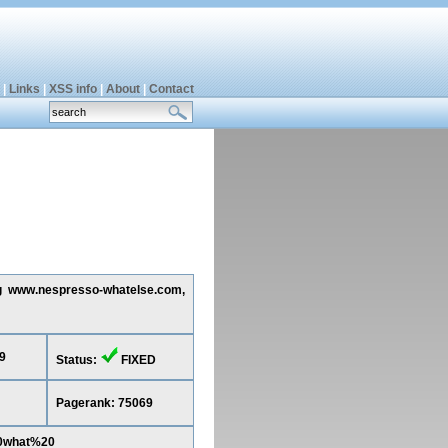
|
Links
|
XSS info
|
About
|
Contact
ing www.nespresso-whatelse.com,
9
Status:
FIXED
Pagerank: 75069
20what%20