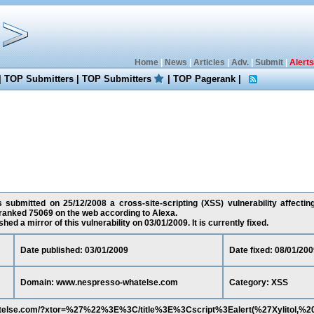
Home
|
News
|
Articles
|
Adv.
|
Submit
|
Alerts
|
TOP Submitters
|
TOP Submitters
|
TOP Pagerank
|
as submitted on 25/12/2008 a cross-site-scripting (XSS) vulnerability affect
 ranked 75069 on the web according to Alexa.
ed a mirror of this vulnerability on 03/01/2009. It is currently fixed.
Date published: 03/01/2009
Date fixed: 08/01/200
Domain: www.nespresso-whatelse.com
Category: XSS
atelse.com/?xtor=%27%22%3E%3C/title%3E%3Cscript%3Ealert(%27Xylitol,%