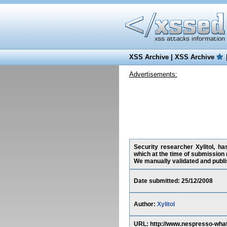
XSS Archive
|
XSS Archive
Advertisements:
Security researcher Xylitol, h
which at the time of submission
We manually validated and publish
Date submitted: 25/12/2008
Author:
Xylitol
URL: http://www.nespresso-wh