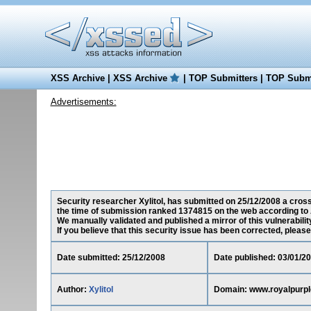
XSS Archive
|
XSS Archive
|
TOP Submitters
|
TOP Submi
Advertisements:
Security researcher Xylitol, has submitted on 25/12/2008 a cross
the time of submission ranked 1374815 on the web according to 
We manually validated and published a mirror of this vulnerability
If you believe that this security issue has been corrected, please
Date submitted: 25/12/2008
Date published: 03/01/2
Author:
Xylitol
Domain: www.royalpurp