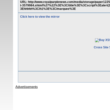
URL: http://www.royalpurplenews.com/media/storage/paper1225/
t-3579984.shtml%27%22%3E%3C/title%3E%3Cscript%3Eale
3Ehhhhh%3C/h1%3E%3C/marquee%3E
Click here to view the mirror
Cross Site 
Advertisements