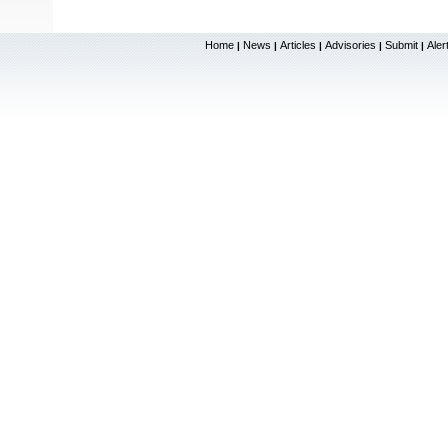
Home
News
Articles
Advisories
Submit
Aler
|
|
|
|
|