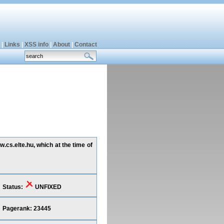
|
Links
|
XSS info
|
About
|
Contact
.cs.elte.hu, which at the time of
Status:
UNFIXED
Pagerank: 23445