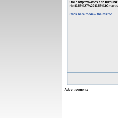
URL: http://www.cs.elte.hu/pu
ript%3E%27%22%3E%3Cmarq
Click here to view the mirror
Advertisements