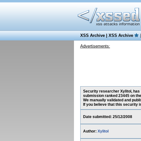
XSS Archive
|
XSS Archive
Advertisements:
Security researcher Xylitol, has
submission ranked 23445 on the
We manually validated and publish
If you believe that this security
Date submitted: 25/12/2008
Author:
Xylitol