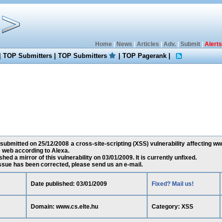
Home
|
News
|
Articles
|
Adv.
|
Submit
|
Alerts
|
TOP Submitters
|
TOP Submitters
|
TOP Pagerank
|
 submitted on 25/12/2008 a cross-site-scripting (XSS) vulnerability affecting www
 web according to Alexa.
ed a mirror of this vulnerability on 03/01/2009. It is currently unfixed.
 issue has been corrected, please send us an e-mail.
Date published: 03/01/2009
Fixed? Mail us!
Domain: www.cs.elte.hu
Category: XSS