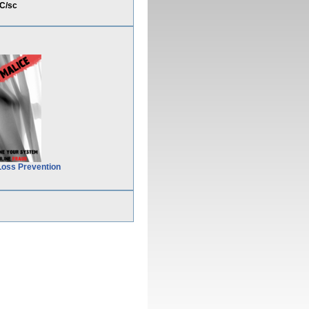
C/sc
Loss Prevention