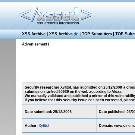
XSS Archive
|
XSS Archive
|
TOP Submitters
|
TOP Submi
Advertisements:
Security researcher Xylitol, has submitted on 25/12/2008 a cross-
submission ranked 90939 on the web according to Alexa.
We manually validated and published a mirror of this vulnerability
If you believe that this security issue has been corrected, please
Date submitted: 25/12/2008
Date published: 03/0
Author:
Xylitol
Domain: www.cinema