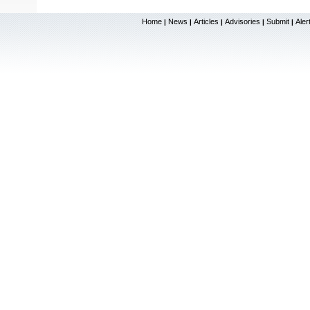
Home
News
Articles
Advisories
Submit
Aler
|
|
|
|
|