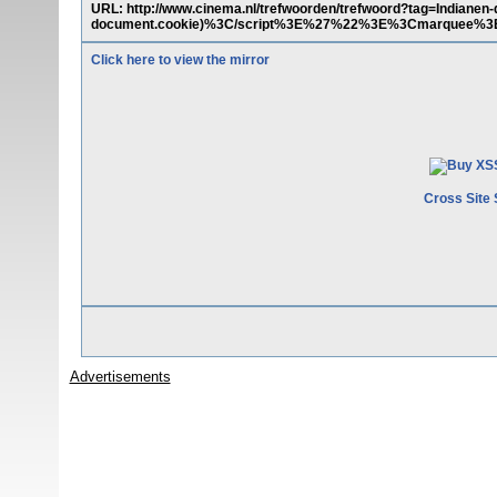
URL: http://www.cinema.nl/trefwoorden/trefwoord?tag=Indian
document.cookie)%3C/script%3E%27%22%3E%3Cmarquee%
Click here to view the mirror
Cross Site 
Advertisements